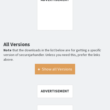
All Versions
Note
that the downloads in the list below are for getting a
specific
version of securejarhandler. Unless you need this, prefer the links
above.
Show all Versions