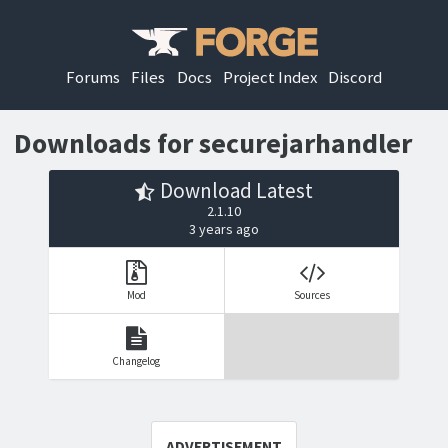
Forums
Files
Docs
Project Index
Discord
Downloads for securejarhandler
Download Latest
2.1.10
3 years ago
Mod
Sources
Changelog