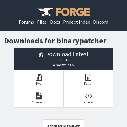
Forums
Files
Docs
Project Index
Discord
Downloads for binarypatcher
Download Latest
1.3.4
a month ago
Mod
Fatjar
Changelog
Sources