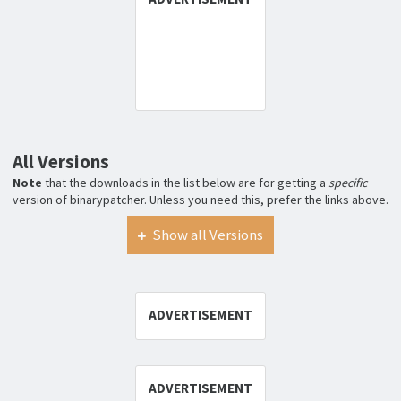
All Versions
Note
that the downloads in the list below are for getting a
specific
version of binarypatcher. Unless you need this, prefer the links above.
Show all Versions