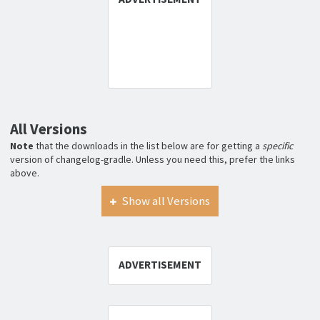
All Versions
Note
that the downloads in the list below are for getting a
specific
version of changelog-gradle. Unless you need this, prefer the links
above.
Show all Versions