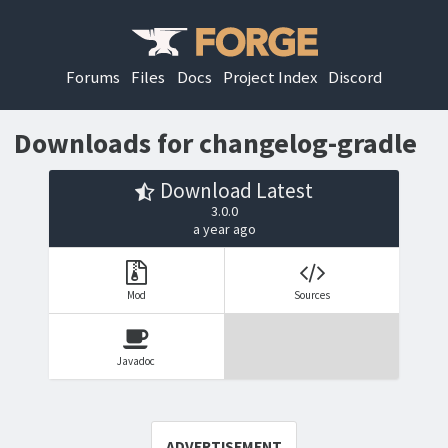
Forums
Files
Docs
Project Index
Discord
Downloads for changelog-gradle
Download Latest
3.0.0
a year ago
Mod
Sources
Javadoc