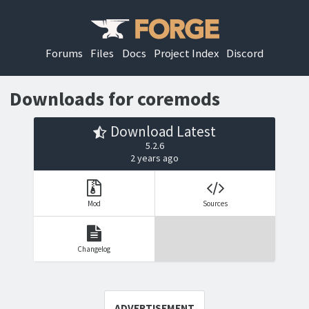
Forums
Files
Docs
Project Index
Discord
Downloads for coremods
Download Latest
5.2.6
2 years ago
Mod
Sources
Changelog