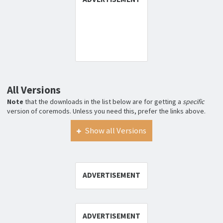
All Versions
Note
that the downloads in the list below are for getting a
specific
version of coremods. Unless you need this, prefer the links above.
Show all Versions