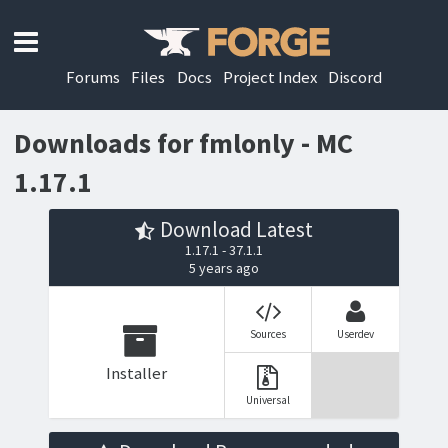
Forums
Files
Docs
Project Index
Discord
Downloads for fmlonly - MC
1.17.1
Download Latest
1.17.1 - 37.1.1
5 years ago
Sources
Userdev
Installer
Universal