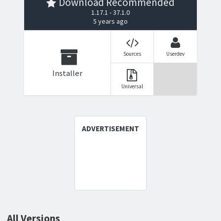
Download Recommended
1.17.1 - 37.1.0
5 years ago
Sources
Userdev
Installer
Universal
All Versions