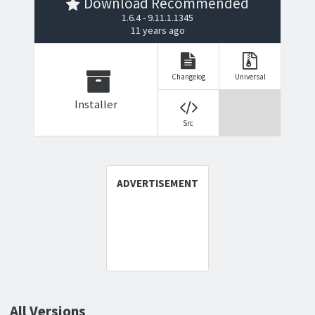
Download Recommended
1.6.4 - 9.11.1.1345
11 years ago
Changelog
Universal
Installer
Src
All Versions