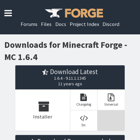
Forums
Files
Docs
Project Index
Discord
Downloads for Minecraft Forge -
MC 1.6.4
Download Latest
1.6.4 - 9.11.1.1345
11 years ago
Changelog
Universal
Installer
Src