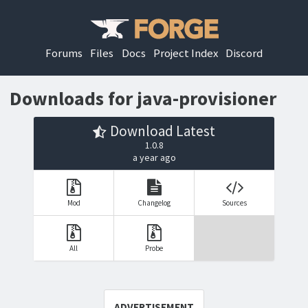
Forums
Files
Docs
Project Index
Discord
Downloads for java-provisioner
Download Latest
1.0.8
a year ago
Mod
Changelog
Sources
All
Probe