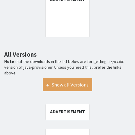
All Versions
Note
that the downloads in the list below are for getting a
specific
version of java-provisioner. Unless you need this, prefer the links
above.
Show all Versions