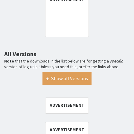
All Versions
Note
that the downloads in the list below are for getting a
specific
version of log-utils. Unless you need this, prefer the links above.
Show all Versions