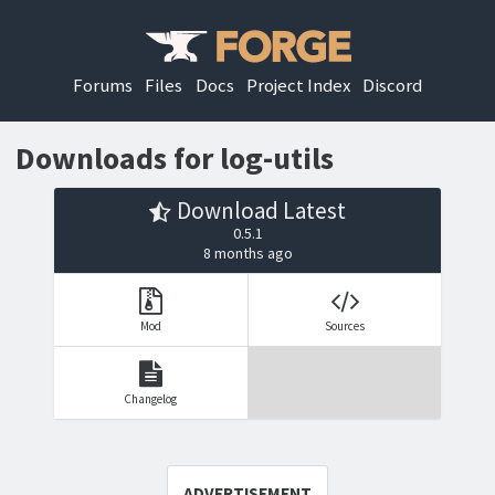
Forums
Files
Docs
Project Index
Discord
Downloads for log-utils
Download Latest
0.5.1
8 months ago
Mod
Sources
Changelog